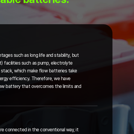
tages such as long life and stability, but
 facilities such as pump, electrolyte
the stack, which make flow batteries take
nergy efficiency. Therefore, we have
ow battery that overcomes the limits and
re connected in the conventional way, it