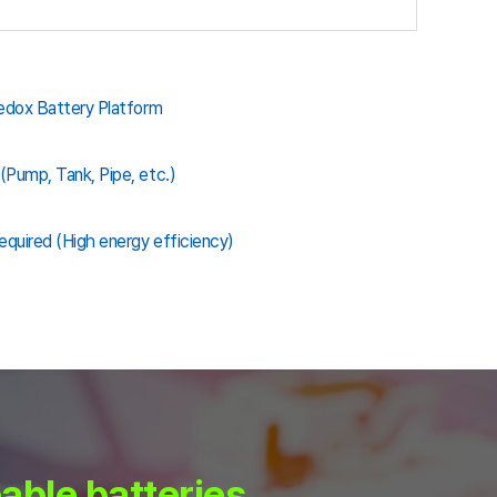
Redox Battery Platform
(Pump, Tank, Pipe, etc.)
quired (High energy efficiency)
able batteries.