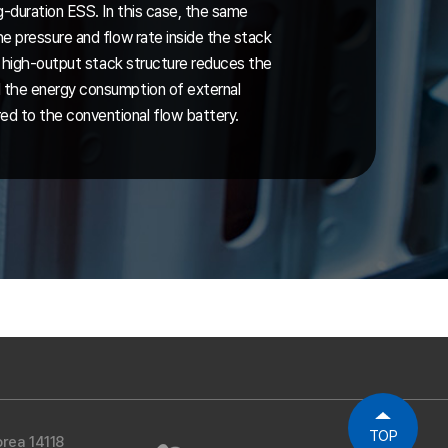
g-duration ESS. In this case, the same
e pressure and flow rate inside the stack
he high-output stack structure reduces the
 the energy consumption of external
 to the conventional flow battery.
TOP
rea 14118