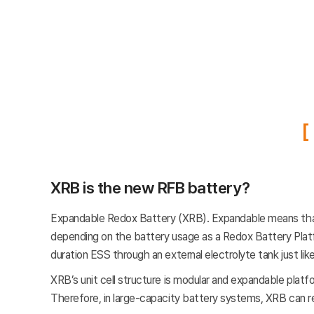
XRB is the new RFB battery?
Expandable Redox Battery (XRB). Expandable means that it
depending on the battery usage as a Redox Battery Platfor
duration ESS through an external electrolyte tank just lik
XRB’s unit cell structure is modular and expandable plat
Therefore, in large-capacity battery systems, XRB can red