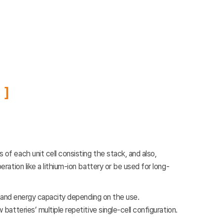
f each unit cell consisting the stack, and also,
ation like a lithium-ion battery or be used for long-
e and energy capacity depending on the use.
tteries’ multiple repetitive single-cell configuration.