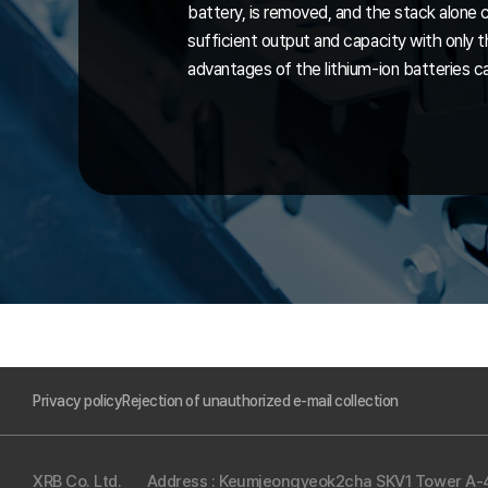
battery, is removed, and the stack alone 
sufficient output and capacity with only 
advantages of the lithium-ion batteries c
Privacy policy
Rejection of unauthorized e-mail collection
XRB Co. Ltd.
Address : Keumjeongyeok2cha SKV1 Tower A-41