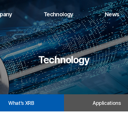
pany
Technology
News
Technology
What’s XRB
Applications