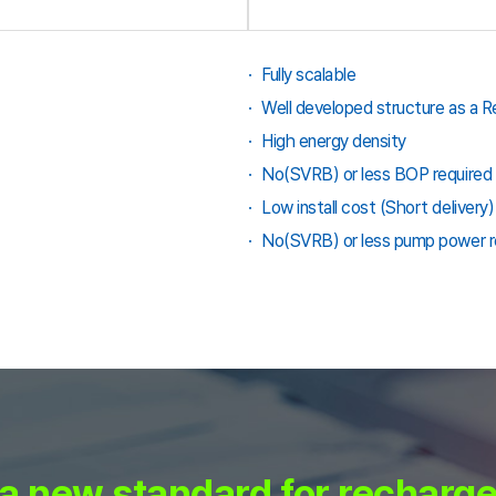
Fully scalable
Well developed structure as a 
High energy density
No(SVRB) or less BOP required 
Low install cost (Short delivery)
No(SVRB) or less pump power re
a new standard for recharge