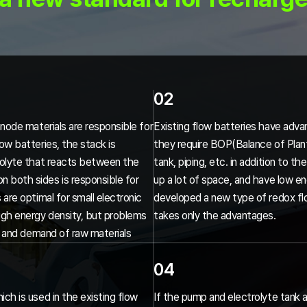
02
anode materials are responsible for
Existing flow batteries have advan
ow batteries, the stack is
they require BOP(Balance of Plant)
trolyte that reacts between the
tank, piping, etc. in addition to 
 both sides is responsible for
up a lot of space, and have low e
 are optimal for small electronic
developed a new type of redox fl
igh energy density, but problems
takes only the advantages.
ly and demand of raw materials
04
ch is used in the existing flow
If the pump and electrolyte tank a