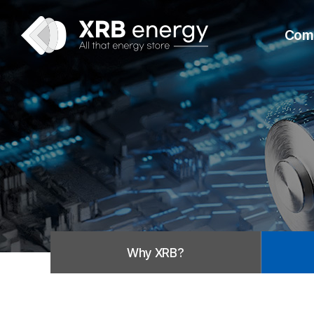
Com
Why XRB?