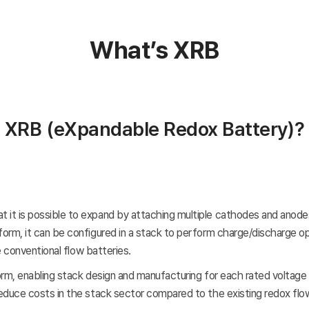
What’s XRB
XRB
(eXpandable Redox Battery)
?
 is possible to expand by attaching multiple cathodes and anodes o
m, it can be configured in a stack to perform charge/discharge oper
e conventional flow batteries.
form, enabling stack design and manufacturing for each rated voltag
uce costs in the stack sector compared to the existing redox flow ba