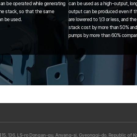
can be operated while generating
can be used as a high-output, lon
the stack, so that the same
output can be produced even if th
an be used.
are lowered to 1/3 or less, and t
stack cost by more than 50% and
pumps by more than 60% compared
5, 136, LS-ro Dongan-gu, Anyang-si, Gyeonggi-do, Republic of Ko