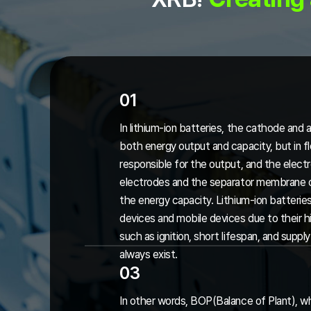
01
In lithium-ion batteries, the cathode and 
both energy output and capacity, but in fl
responsible for the output, and the elec
electrodes and the separator membrane on
the energy capacity. Lithium-ion batteries
devices and mobile devices due to their h
such as ignition, short lifespan, and supp
always exist.
03
In other words, BOP(Balance of Plant), whi