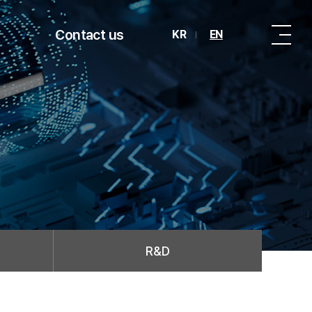
Contact us
KR
EN
R&D