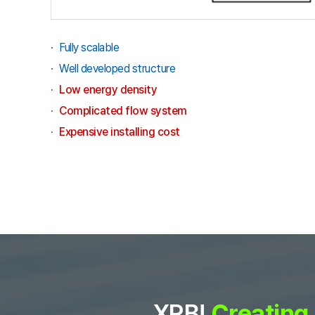
Fully scalable
Well developed structure
Low energy density
Complicated flow system
Expensive installing cost
XRB!
Creating 