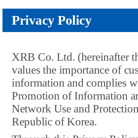
Privacy Policy
XRB Co. Ltd. (hereinafter 
values the importance of c
information and complies wi
Promotion of Information 
Network Use and Protection 
Republic of Korea.