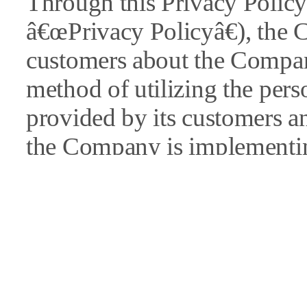
Through this Privacy Policy 
â€œPrivacy Policyâ€), the 
customers about the Comp
method of utilizing the pers
provided by its customers a
the Company is implementin
information.
In the event of revisions to 
Company will give a public 
â€œnoticeâ€ section of its w
individual notices).